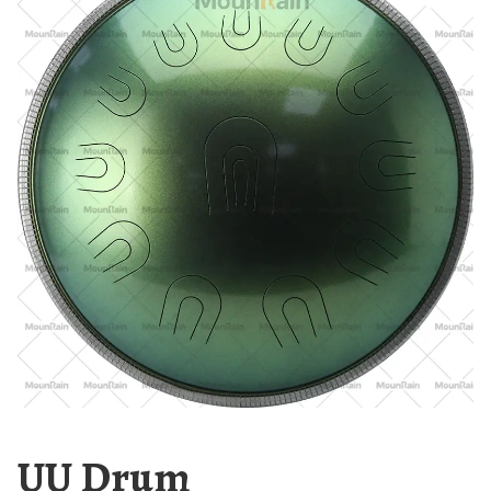
UU Drum