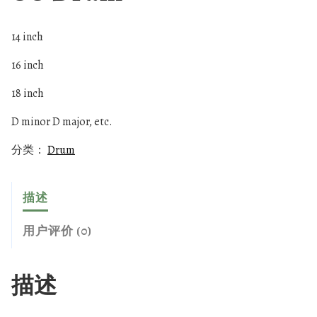
14 inch
16 inch
18 inch
D minor D major, etc.
分类：
Drum
描述
用户评价 (0)
描述