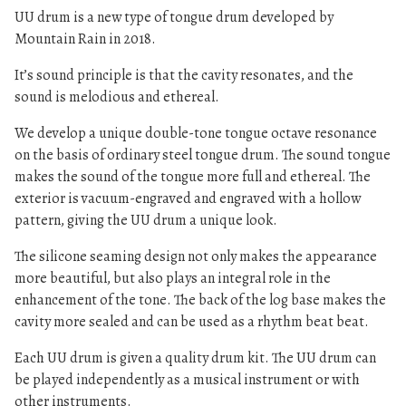
UU drum is a new type of tongue drum developed by
Mountain Rain in 2018.
It’s sound principle is that the cavity resonates, and the
sound is melodious and ethereal.
We develop a unique double-tone tongue octave resonance
on the basis of ordinary steel tongue drum. The sound tongue
makes the sound of the tongue more full and ethereal. The
exterior is vacuum-engraved and engraved with a hollow
pattern, giving the UU drum a unique look.
The silicone seaming design not only makes the appearance
more beautiful, but also plays an integral role in the
enhancement of the tone. The back of the log base makes the
cavity more sealed and can be used as a rhythm beat beat.
Each UU drum is given a quality drum kit. The UU drum can
be played independently as a musical instrument or with
other instruments.