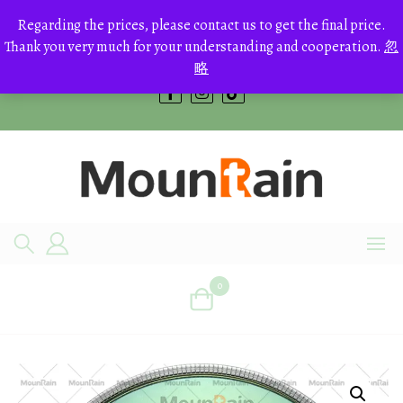
Skip
to
Regarding the prices, please contact us to get the final price.
+8613700168766
content
Thank you very much for your understanding and cooperation.
忽
bestcrystals@hotmail.com
略
0