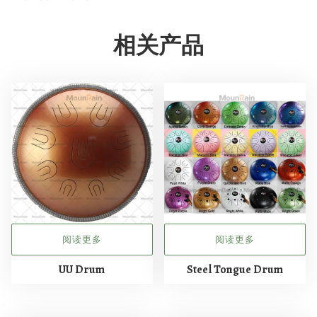
相关产品
阅读更多
阅读更多
UU Drum
Steel Tongue Drum