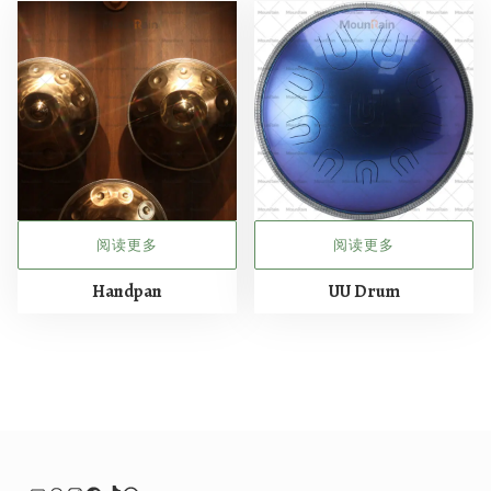
阅读更多
阅读更多
Handpan
UU Drum