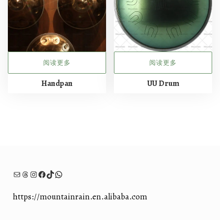
阅读更多
阅读更多
Handpan
UU Drum
电子邮件
Threads
Instagram
Facebook
TikTok
WhatsApp
https://mountainrain.en.alibaba.com