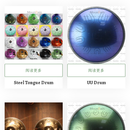
阅读更多
阅读更多
Steel Tongue Drum
UU Drum