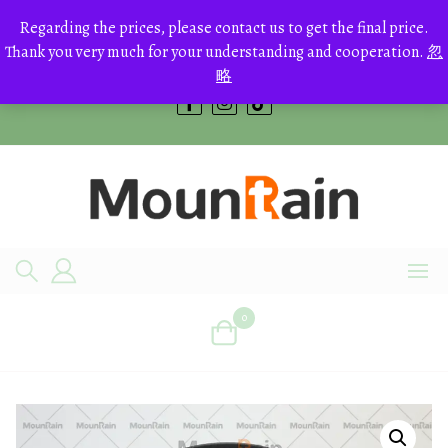
Skip
to
Regarding the prices, please contact us to get the final price.
+8613700168766
content
Thank you very much for your understanding and cooperation.
忽
bestcrystals@hotmail.com
略
0