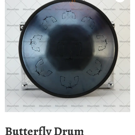
Butterfly Drum