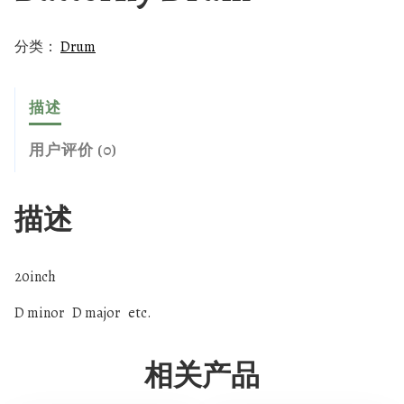
分类：
Drum
描述
用户评价 (0)
描述
20inch
D minor D major etc.
相关产品