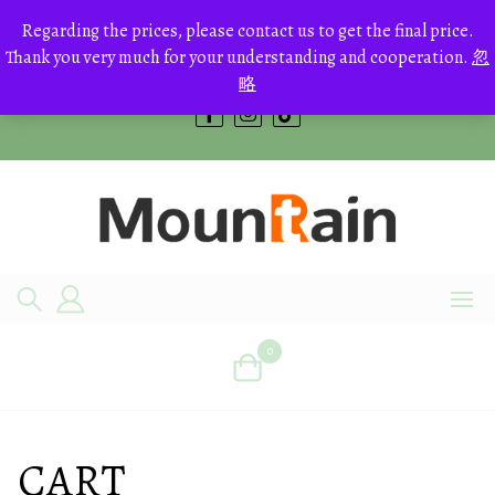
Skip
to
Regarding the prices, please contact us to get the final price.
+8613700168766
content
Thank you very much for your understanding and cooperation.
忽
bestcrystals@hotmail.com
略
0
CART