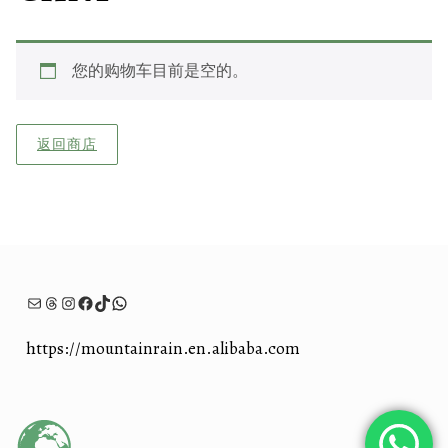
您的购物车目前是空的。
返回商店
电子邮件
Threads
Instagram
Facebook
TikTok
WhatsApp
https://mountainrain.en.alibaba.com