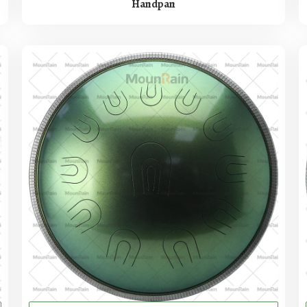
Handpan