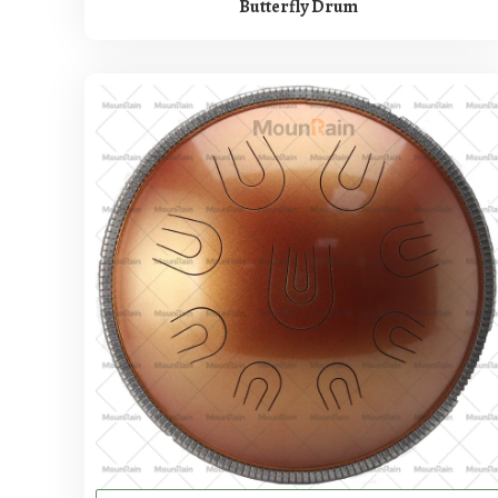
Butterfly Drum