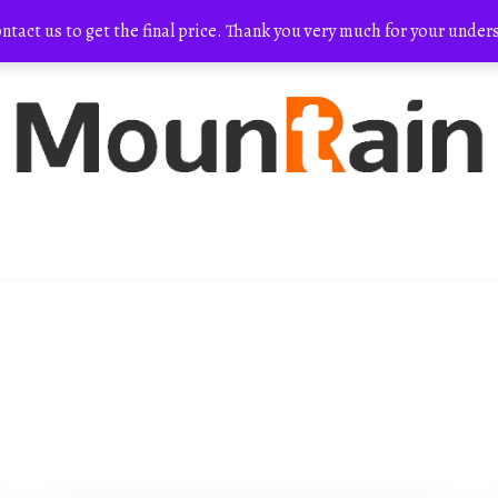
ontact us to get the final price. Thank you very much for your und