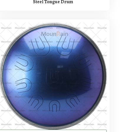
Steel Tongue Drum