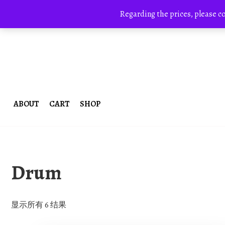
Skip
+8613700168766
bestcrystals@hotmail.com
to
Regarding the prices, please c
content
ABOUT
CART
SHOP
Drum
显示所有 6 结果