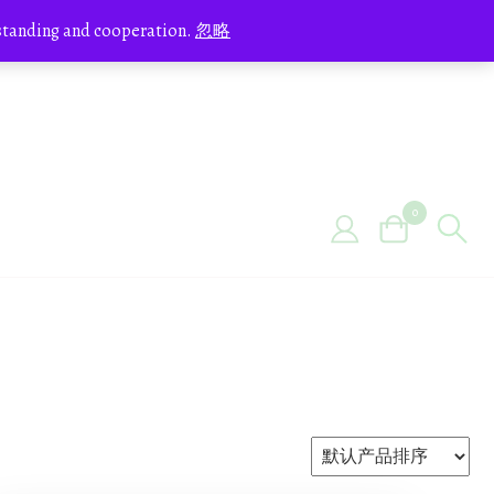
erstanding and cooperation.
忽略
0