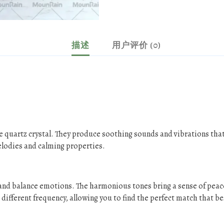
描述
用户评价 (0)
e quartz crystal. They produce soothing sounds and vibrations that
elodies and calming properties.
s and balance emotions. The harmonious tones bring a sense of peac
different frequency, allowing you to find the perfect match that be