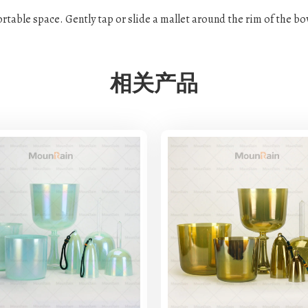
fortable space. Gently tap or slide a mallet around the rim of the b
相关产品