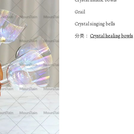
Crystal handle bowls
Grail
Crystal singing bells
分类：
Crystal healing bowls