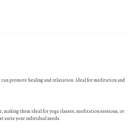
 can promote healing and relaxation. Ideal for meditation and
e, making them ideal for yoga classes, meditation sessions, or
st suits your individual needs.