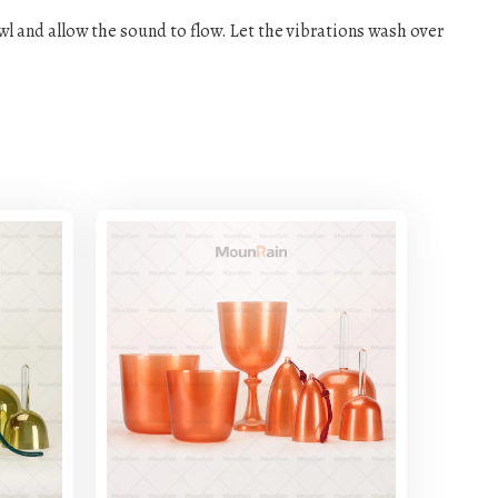
owl and allow the sound to flow. Let the vibrations wash over