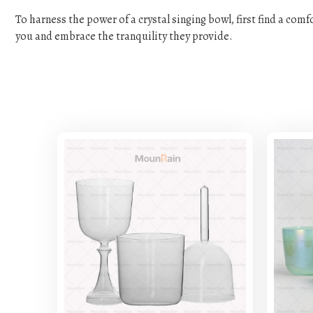
To harness the power of a crystal singing bowl, first find a com
you and embrace the tranquility they provide.