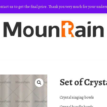
ontact us to get the final price. Thank you very much for your und
Set of Crys
Crystal singing bowls