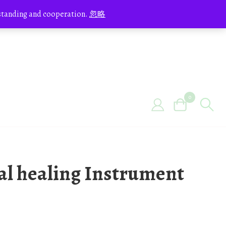
erstanding and cooperation.
忽略
0
tal healing Instrument