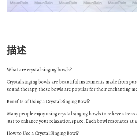
描述
What are crystal singing bowls?
Crystal singing bowls are beautiful instruments made from pur
sound therapy, these bowls are popular for their enchanting m
Benefits of Using a Crystal Singing Bowl?
Many people enjoy using crystal singing bowls to relieve stres
just to enhance your relaxation space. Each bowl resonates at a 
How to Use a Crystal Singing Bowl?