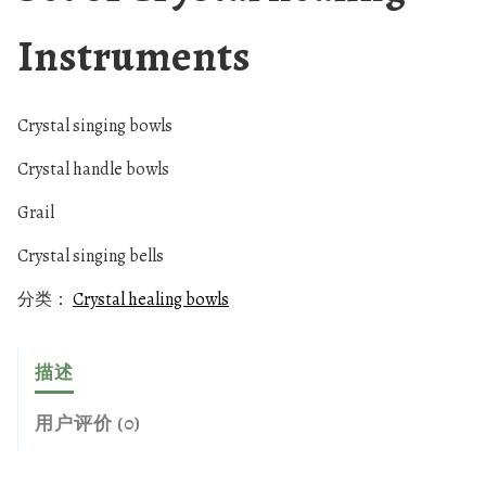
Instruments
Crystal singing bowls
Crystal handle bowls
Grail
Crystal singing bells
分类：
Crystal healing bowls
描述
用户评价 (0)