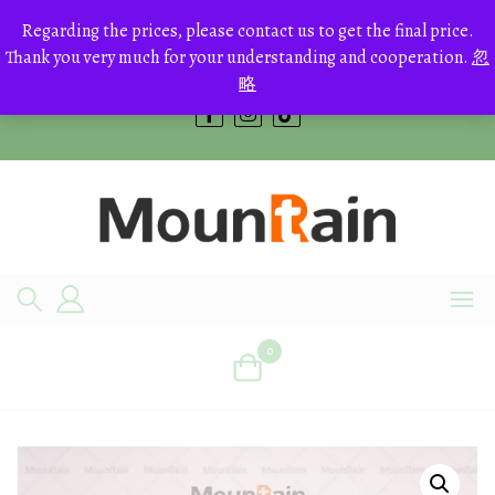
Skip
to
Regarding the prices, please contact us to get the final price.
+8613700168766
content
Thank you very much for your understanding and cooperation.
忽
bestcrystals@hotmail.com
略
0