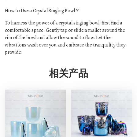
How to Use a Crystal Singing Bowl？
To harness the power of a crystal singing bowl, first find a
comfortable space. Gently tap or slide a mallet around the
rim of the bowl and allow the sound to flow. Let the
vibrations wash over you and embrace the tranquility they
provide.
相关产品