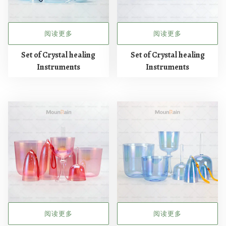
阅读更多
阅读更多
Set of Crystal healing
Set of Crystal healing
Instruments
Instruments
阅读更多
阅读更多