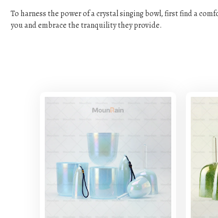
To harness the power of a crystal singing bowl, first find a com
you and embrace the tranquility they provide.