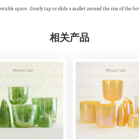
fortable space. Gently tap or slide a mallet around the rim of the b
相关产品