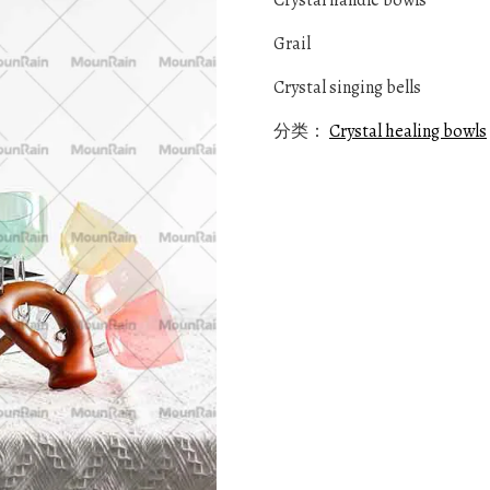
Crystal handle bowls
Grail
Crystal singing bells
分类：
Crystal healing bowls