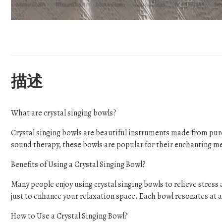
描述
What are crystal singing bowls?
Crystal singing bowls are beautiful instruments made from pur
sound therapy, these bowls are popular for their enchanting m
Benefits of Using a Crystal Singing Bowl?
Many people enjoy using crystal singing bowls to relieve stres
just to enhance your relaxation space. Each bowl resonates at a 
How to Use a Crystal Singing Bowl?