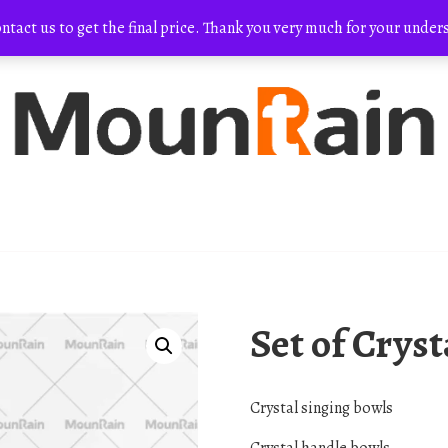
ontact us to get the final price. Thank you very much for your und
Set of Crys
Crystal singing bowls