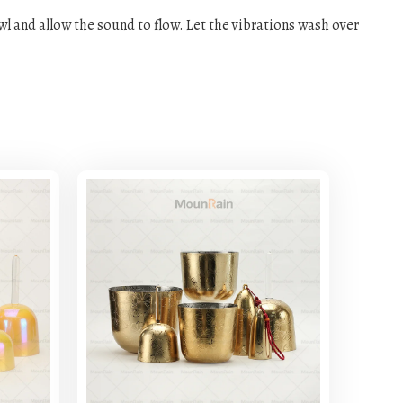
owl and allow the sound to flow. Let the vibrations wash over