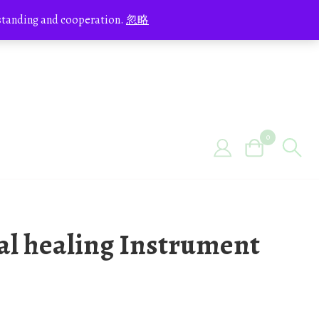
erstanding and cooperation.
忽略
0
tal healing Instrument