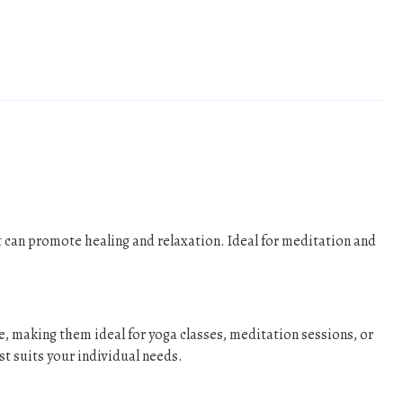
 can promote healing and relaxation. Ideal for meditation and
e, making them ideal for yoga classes, meditation sessions, or
st suits your individual needs.