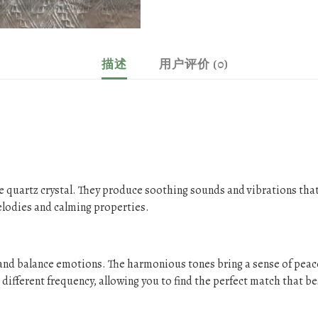
描述
用户评价 (0)
e quartz crystal. They produce soothing sounds and vibrations that
elodies and calming properties.
s and balance emotions. The harmonious tones bring a sense of peac
different frequency, allowing you to find the perfect match that be