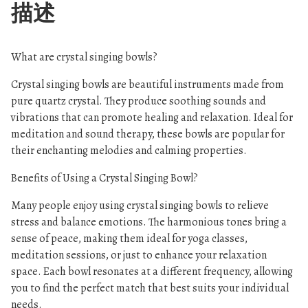
描述
What are crystal singing bowls?
Crystal singing bowls are beautiful instruments made from
pure quartz crystal. They produce soothing sounds and
vibrations that can promote healing and relaxation. Ideal for
meditation and sound therapy, these bowls are popular for
their enchanting melodies and calming properties.
Benefits of Using a Crystal Singing Bowl?
Many people enjoy using crystal singing bowls to relieve
stress and balance emotions. The harmonious tones bring a
sense of peace, making them ideal for yoga classes,
meditation sessions, or just to enhance your relaxation
space. Each bowl resonates at a different frequency, allowing
you to find the perfect match that best suits your individual
needs.