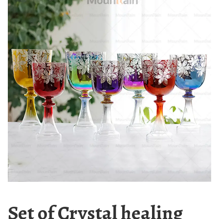
Set of Crystal healing