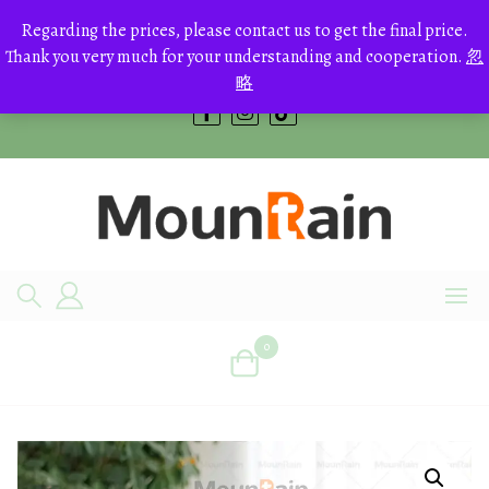
Skip
to
Regarding the prices, please contact us to get the final price.
+8613700168766
content
Thank you very much for your understanding and cooperation.
忽
bestcrystals@hotmail.com
略
0