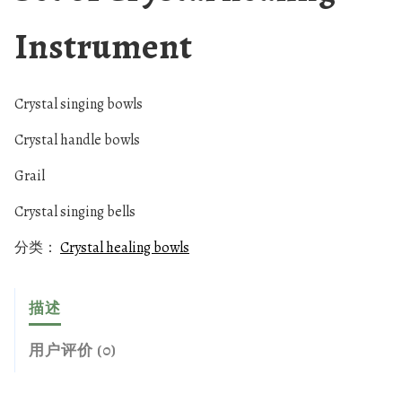
Instrument
Crystal singing bowls
Crystal handle bowls
Grail
Crystal singing bells
分类：
Crystal healing bowls
描述
用户评价 (0)