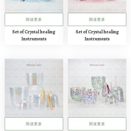
阅读更多
阅读更多
Set of Crystal healing
Set of Crystal healing
Instruments
Instruments
阅读更多
阅读更多