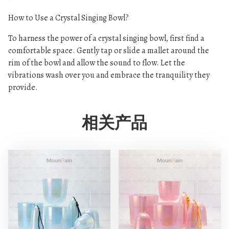
How to Use a Crystal Singing Bowl?
To harness the power of a crystal singing bowl, first find a
comfortable space. Gently tap or slide a mallet around the
rim of the bowl and allow the sound to flow. Let the
vibrations wash over you and embrace the tranquility they
provide.
相关产品