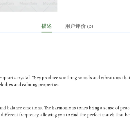
描述
用户评价 (0)
e quartz crystal. They produce soothing sounds and vibrations that
elodies and calming properties.
s and balance emotions. The harmonious tones bring a sense of peac
different frequency, allowing you to find the perfect match that be