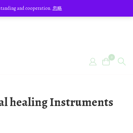
erstanding and cooperation.
忽略
0
tal healing Instruments