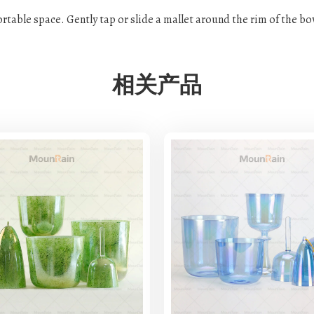
fortable space. Gently tap or slide a mallet around the rim of the b
相关产品