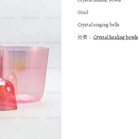
Crystal handle bowls
Grail
Crystal singing bells
分类：
Crystal healing bowls