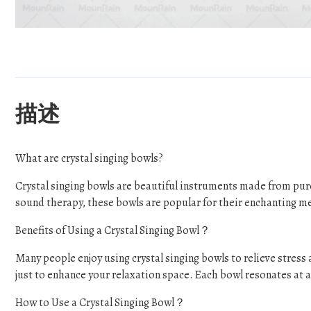
描述
What are crystal singing bowls?
Crystal singing bowls are beautiful instruments made from pur
sound therapy, these bowls are popular for their enchanting m
Benefits of Using a Crystal Singing Bowl？
Many people enjoy using crystal singing bowls to relieve stres
just to enhance your relaxation space. Each bowl resonates at a 
How to Use a Crystal Singing Bowl？