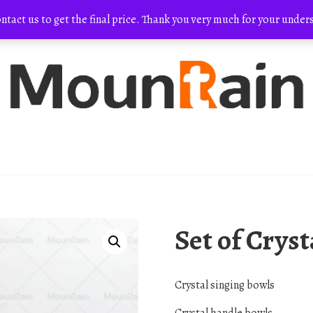
ontact us to get the final price. Thank you very much for your und
Set of Crys
Crystal singing bowls