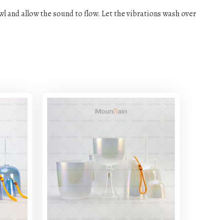
owl and allow the sound to flow. Let the vibrations wash over