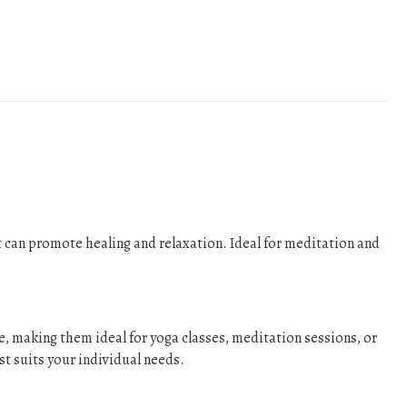
 can promote healing and relaxation. Ideal for meditation and
e, making them ideal for yoga classes, meditation sessions, or
st suits your individual needs.