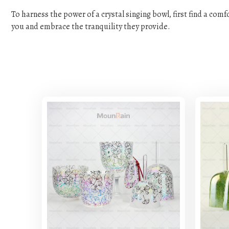
To harness the power of a crystal singing bowl, first find a com
you and embrace the tranquility they provide.