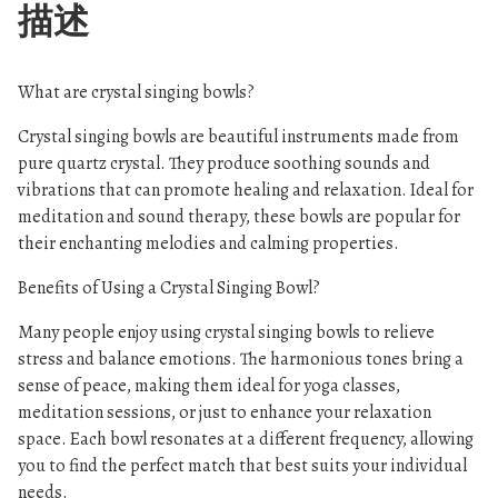
描述
What are crystal singing bowls?
Crystal singing bowls are beautiful instruments made from
pure quartz crystal. They produce soothing sounds and
vibrations that can promote healing and relaxation. Ideal for
meditation and sound therapy, these bowls are popular for
their enchanting melodies and calming properties.
Benefits of Using a Crystal Singing Bowl?
Many people enjoy using crystal singing bowls to relieve
stress and balance emotions. The harmonious tones bring a
sense of peace, making them ideal for yoga classes,
meditation sessions, or just to enhance your relaxation
space. Each bowl resonates at a different frequency, allowing
you to find the perfect match that best suits your individual
needs.