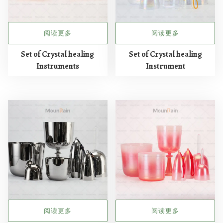
阅读更多
阅读更多
Set of Crystal healing
Set of Crystal healing
Instruments
Instrument
阅读更多
阅读更多