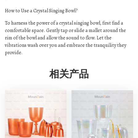
How to Use a Crystal Singing Bowl?
To harness the power of a crystal singing bowl, first find a
comfortable space. Gently tap or slide a mallet around the
rim of the bowl and allow the sound to flow. Let the
vibrations wash over you and embrace the tranquility they
provide.
相关产品