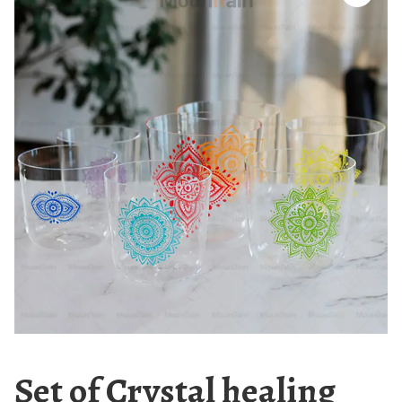
Set of Crystal healing