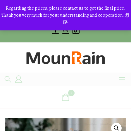
Skip
to
Regarding the prices, please contact us to get the final price.
+8613700168766
content
Thank you very much for your understanding and cooperation.
忽
bestcrystals@hotmail.com
略
0