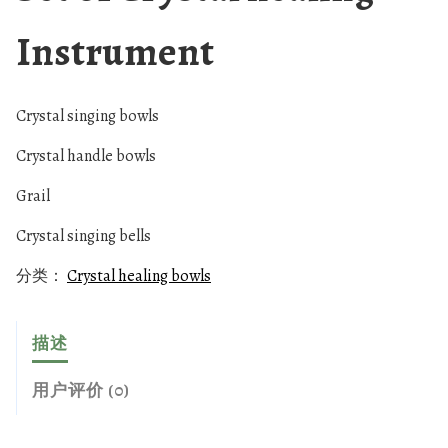
Instrument
Crystal singing bowls
Crystal handle bowls
Grail
Crystal singing bells
分类：
Crystal healing bowls
描述
用户评价 (0)