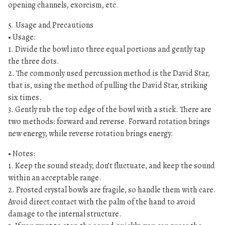
opening channels, exorcism, etc.
5. Usage and Precautions
• Usage:
1. Divide the bowl into three equal portions and gently tap
the three dots.
2. The commonly used percussion method is the David Star,
that is, using the method of pulling the David Star, striking
six times.
3. Gently rub the top edge of the bowl with a stick. There are
two methods: forward and reverse. Forward rotation brings
new energy, while reverse rotation brings energy.
• Notes:
1. Keep the sound steady, don’t fluctuate, and keep the sound
within an acceptable range.
2. Frosted crystal bowls are fragile, so handle them with care.
Avoid direct contact with the palm of the hand to avoid
damage to the internal structure.