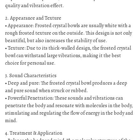
n
quality and vibration effect.
g
b
2. Appearance and Texture
o
• Appearance: Frosted crystal bowls are usually white with a
rough frosted texture on the outside. This design is not only
w
beautiful, but also increases the stability of use.
l
• Texture: Due to its thick-walled design, the frosted crystal
s
bowl can withstand large vibrations, making it the best
数
choice for personal use.
量
3. Sound Characteristics
• Deep and pure: The frosted crystal bowl produces a deep
and pure sound when struck or rubbed.
• Powerful Penetration: These sounds and vibrations can
penetrate the body and resonate with molecules in the body,
stimulating and regulating the flow of energy in the body and
mind.
4. Treatment & Application