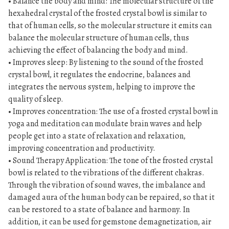
• Balance the body and mind: The molecular structure of the
hexahedral crystal of the frosted crystal bowl is similar to
that of human cells, so the molecular structure it emits can
balance the molecular structure of human cells, thus
achieving the effect of balancing the body and mind.
• Improves sleep: By listening to the sound of the frosted
crystal bowl, it regulates the endocrine, balances and
integrates the nervous system, helping to improve the
quality of sleep.
• Improves concentration: The use of a frosted crystal bowl in
yoga and meditation can modulate brain waves and help
people get into a state of relaxation and relaxation,
improving concentration and productivity.
• Sound Therapy Application: The tone of the frosted crystal
bowl is related to the vibrations of the different chakras.
Through the vibration of sound waves, the imbalance and
damaged aura of the human body can be repaired, so that it
can be restored to a state of balance and harmony. In
addition, it can be used for gemstone demagnetization, air