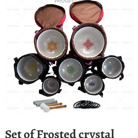
Set of Frosted crystal