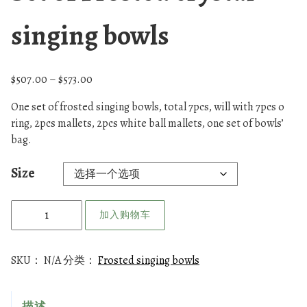
singing bowls
价
$
507.00
–
$
573.00
格
One set of frosted singing bowls, total 7pcs, will with 7pcs o
范
ring, 2pcs mallets, 2pcs white ball mallets, one set of bowls’
围
bag.
：
$
Size
5
0
S
7
加入购物车
e
.
t
0
o
0
SKU：
N/A
分类：
Frosted singing bowls
f
至
$
F
描述