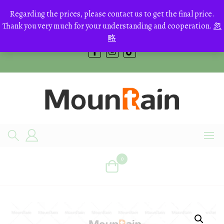
Skip
to
Regarding the prices, please contact us to get the final price.
+8613700168766
content
Thank you very much for your understanding and cooperation.
忽
bestcrystals@hotmail.com
略
0