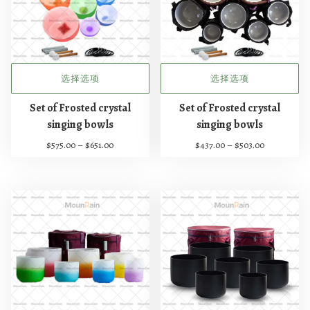
选择选项
选择选项
本
本
Set of Frosted crystal
Set of Frosted crystal
产
产
singing bowls
singing bowls
品
品
价
价
$
575.00
–
$
651.00
$
437.00
–
$
503.00
有
有
格
格
多
多
范
范
种
种
围
围
：
：
变
变
$
$
体
体
5
4
。
。
7
3
可
可
5
7
在
在
.
.
0
0
产
产
0
0
品
品