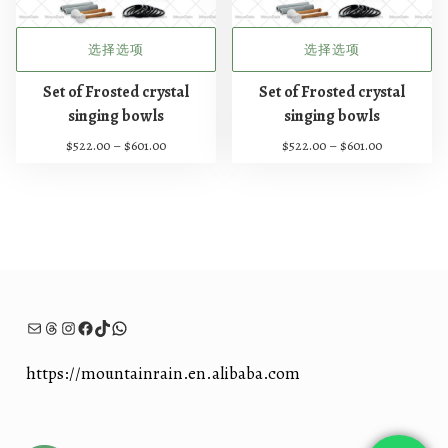
至
至
页
页
$
$
面
面
6
5
选择选项
选择选项
上
上
5
0
1
3
本
本
选
选
Set of Frosted crystal
Set of Frosted crystal
.
.
产
产
择
择
singing bowls
singing bowls
0
0
品
品
这
这
0
0
价
价
$
522.00
–
$
601.00
$
522.00
–
$
601.00
有
有
些
些
格
格
多
多
选
选
范
范
种
种
项
项
围
围
：
：
变
变
$
$
体
体
5
5
。
。
2
2
可
可
2
2
在
在
电子邮件
Threads
Instagram
Facebook
TikTok
WhatsApp
.
.
0
0
产
产
0
0
品
品
https://mountainrain.en.alibaba.com
至
至
页
页
$
$
面
面
6
6
上
上
0
0