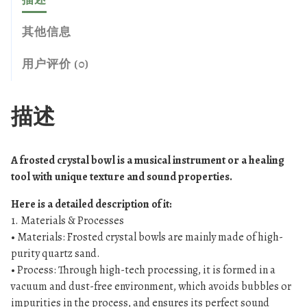
5
r
7
o
其他信息
3
s
.
t
用户评价 (0)
0
e
0
d
c
描述
r
y
s
A frosted crystal bowl is a musical instrument or a healing
t
tool with unique texture and sound properties.
a
Here is a detailed description of it:
l
1. Materials & Processes
s
• Materials: Frosted crystal bowls are mainly made of high-
i
purity quartz sand.
n
• Process: Through high-tech processing, it is formed in a
g
vacuum and dust-free environment, which avoids bubbles or
i
impurities in the process, and ensures its perfect sound