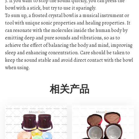
3. If you want to stop the sound quickly, you can press the
bowl with a stick, but try to use it sparingly.
To sum up, a frosted crystal bowl is a musical instrument or
tool with unique sonic properties and healing properties. It
can resonate with the molecules inside the human body by
emitting deep and pure sounds and vibrations, so as to
achieve the effect of balancing the body and mind, improving
sleep and enhancing concentration. Care should be taken to
keep the sound stable and avoid direct contact with the bowl
when using.
相关产品