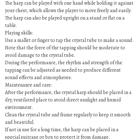
The harp can be played with one hand while holding it against
your chest, which allows the player to move freely and easily.
The harp can also be played upright on a stand or flat on a
table.
Playing skills:
Use a mallet or finger to tap the crystal tube to make a sound.
Note that the force of the tapping should be moderate to
avoid damage to the crystal tube.
During the performance, the rhythm and strength of the
tapping can be adjusted as needed to produce different
sound effects and atmospheres.
Maintenance and care:
After the performance, the crystal harp should be placed in a
dry, ventilated place to avoid direct sunlight and humid
environment.
Clean the crystal tube and frame regularly to keep it smooth
and beautiful.
If not in use for a long time, the harp can be placed in a
special suitcase or box to protect it from damage.