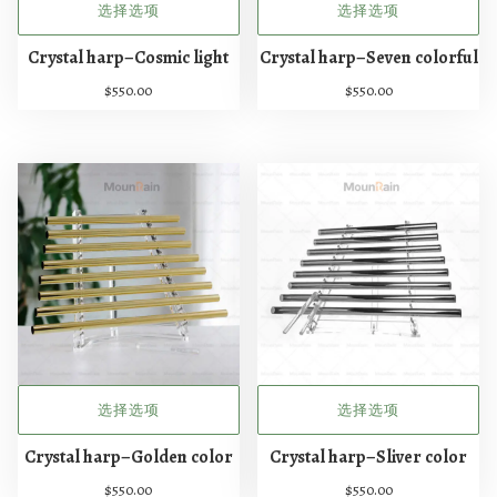
选择选项
选择选项
本
本
Crystal harp–Cosmic light
Crystal harp–Seven colorful
产
产
$
550.00
$
550.00
品
品
有
有
多
多
种
种
变
变
体
体
。
。
可
可
在
在
产
产
品
品
页
页
选择选项
选择选项
面
面
本
本
上
上
Crystal harp–Golden color
Crystal harp–Sliver color
产
产
选
选
$
550.00
$
550.00