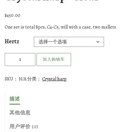
$
450.00
One set is total 8pcs, C4-C5, will with a case, two mallets
Hertz
C
加入购物车
r
y
s
SKU：
N/A
分类：
Crystal harp
t
a
描述
l
h
其他信息
a
r
用户评价 (0)
p