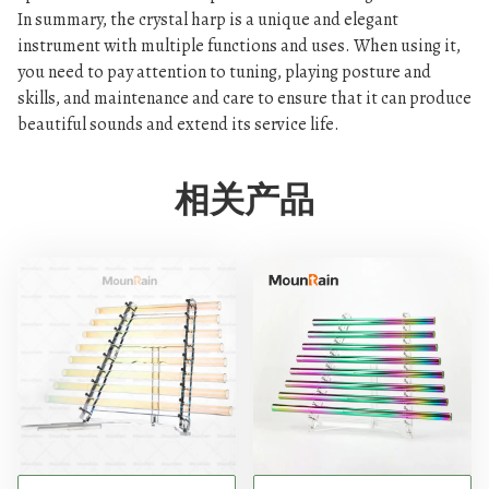
In summary, the crystal harp is a unique and elegant
instrument with multiple functions and uses. When using it,
you need to pay attention to tuning, playing posture and
skills, and maintenance and care to ensure that it can produce
beautiful sounds and extend its service life.
相关产品