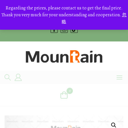
Skip
to
Regarding the prices, please contact us to get the final price.
+8613700168766
content
Thank you very much for your understanding and cooperation.
忽
bestcrystals@hotmail.com
略
0