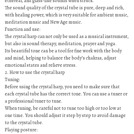
ethereal, and glass-like sounds when struck.
The sound quality of the crystal tube is pure, deep and rich,
with healing power, which is very suitable for ambient music,
meditation music and New Age music.
Function and use:
The crystal harp can not only be used as a musical instrument,
but also in sound therapy, meditation, prayer and yoga.
Its beautiful tone can be a tool for fine work with the body
and mind, helping to balance the body’s chakras, adjust
emotional states and relieve stress.
2. How to use the crystal harp
Tuning:
Before using the crystal harp, you need to make sure that
each crystal tube has the correct tone. You can use a tuner or
a professional tuner to tune.
When tuning, be careful not to tune too high or too low at
one time. You should adjust it step by step to avoid damage
to the crystal tube.
Playing posture: