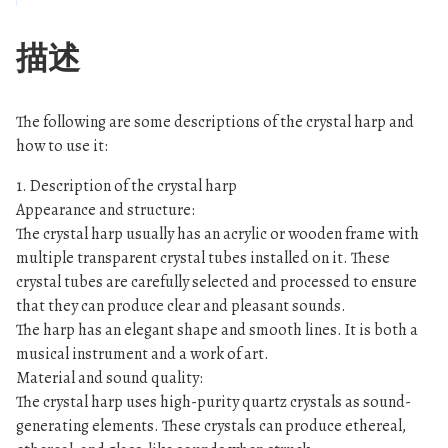
-
-
描述
C
l
e
The following are some descriptions of the crystal harp and
a
how to use it:
r
1. Description of the crystal harp
数
Appearance and structure:
量
The crystal harp usually has an acrylic or wooden frame with
multiple transparent crystal tubes installed on it. These
crystal tubes are carefully selected and processed to ensure
that they can produce clear and pleasant sounds.
The harp has an elegant shape and smooth lines. It is both a
musical instrument and a work of art.
Material and sound quality:
The crystal harp uses high-purity quartz crystals as sound-
generating elements. These crystals can produce ethereal,