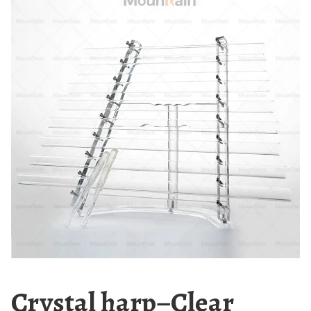
Crystal harp–Clear